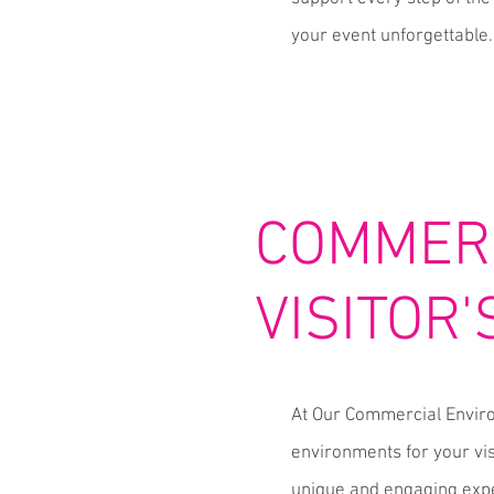
your event unforgettable.
COMMERC
VISITOR
At Our Commercial Enviro
environments for your vis
unique and engaging expe