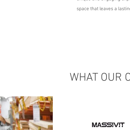
space that leaves a lasti
WHAT OUR C