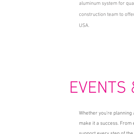
aluminum system for qual
construction team to offer
USA.
EVENTS
Whether you're planning 
make it a success. From e
support every step of the