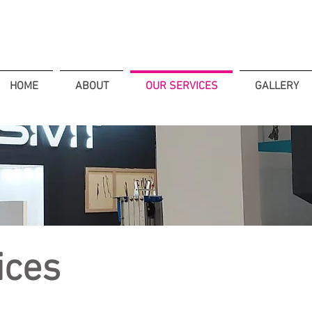
HOME
ABOUT
OUR SERVICES
GALLERY
ices