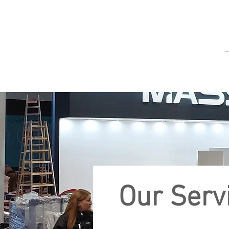
Our Serv