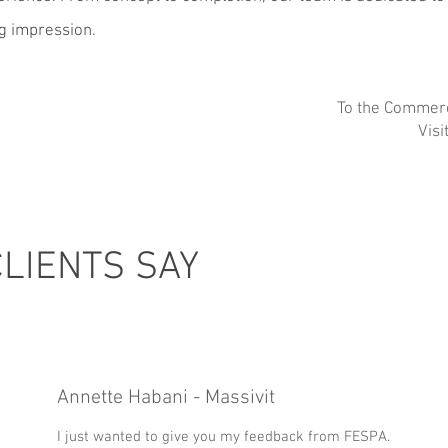
ng impression.
To the Commerc
Visi
LIENTS SAY
Annette Habani - Massivit
I just wanted to give you my feedback from FESPA.