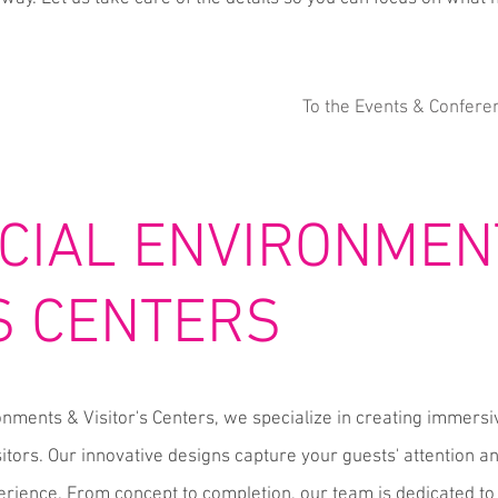
To the Events & Confere
IAL ENVIRONMEN
'S CENTERS
nments & Visitor's Centers, we specialize in creating immers
itors. Our innovative designs capture your guests' attention 
rience. From concept to completion, our team is dedicated to 