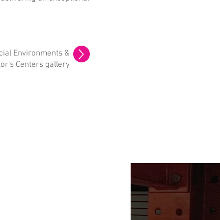
ial Environments &
tor's Centers gallery