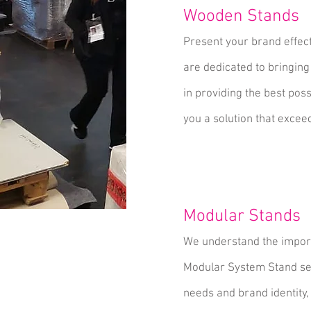
Wooden Stands
Present your brand effec
are dedicated to bringing
in providing the best pos
you a solution that excee
Modular Stands
We understand the import
Modular System Stand serv
needs and brand identity,