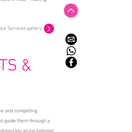
nce Services gallery
TS &
ive and compelling
and guide them through a
delivering an exceptional