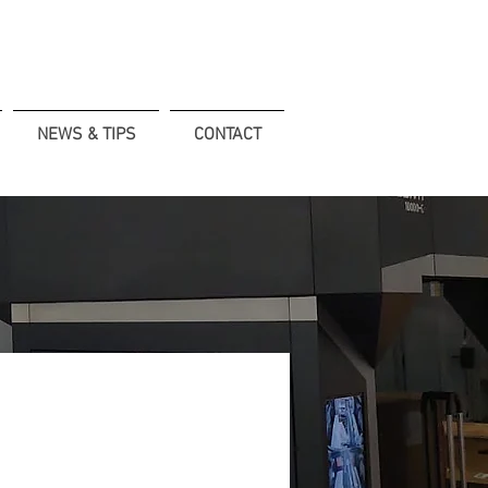
NEWS & TIPS
CONTACT