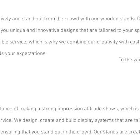
tively and stand out from the crowd with our wooden stands. 
 you unique and innovative designs that are tailored to your sp
sible service, which is why we combine our creativity with cost
ds your expectations.
To the wo
ance of making a strong impression at trade shows, which is
ice. We design, create and build display systems that are tai
 ensuring t
hat you stand out in the crowd. Our stands are crea