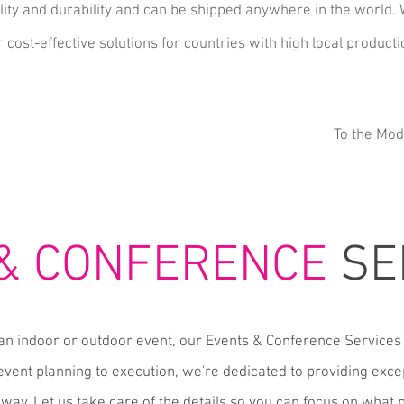
ity and durability and can be
shipped anywhere in the world.
 cost-effective solutions for countries with high local producti
To the Mod
 & CONFERENCE
SE
an indoor or outdoor event, our Events & Conference Services 
vent planning to execution, we're dedicated to providing exce
 way. Let us take care of the details so you can focus on what