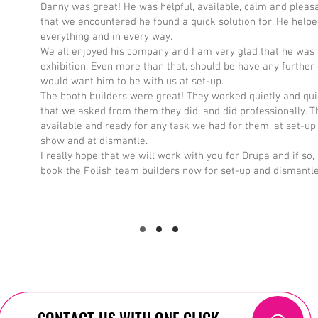
Danny was great! He was helpful, available, calm and pleas
that we encountered he found a quick solution for. He helpe
everything and in every way.
We all enjoyed his company and I am very glad that he was 
exhibition. Even more than that, should be have any further e
would want him to be with us at set-up.
The booth builders were great! They worked quietly and qui
that we asked from them they did, and did professionally. 
available and ready for any task we had for them, at set-up,
show and at dismantle.
I really hope that we will work with you for Drupa and if so, 
book the Polish team builders now for set-up and dismantle
CONTACT US WITH ONE CLICK
CONTACT US WITH ONE CLICK