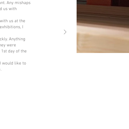
ant. Any mishaps
d us with
with us at the
xhibitions, I
ckly. Anything
They were
 1st day of the
I would like to
.