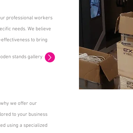
Our professional workers
ecific needs. We believe
-effectiveness to bring
oden stands gallery
 why we offer our
lored to your business
ted using a specialized