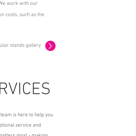
 We work with our
on costs, such as the
ular stands gallery
RVICES
team is here to help you
ptional service and
 matters most - making